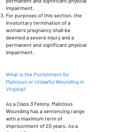
permanent and significant physical
impairment.
For purposes of this section, the
involuntary termination of a
woman’s pregnancy shall be
deemed a severe injury and a
permanent and significant physical
impairment.
What is the Punishment for
Malicious or Unlawful Wounding in
Virginia?
As a Class 3 Felony, Malicious
Wounding has a sentencing range
with a maximum term of
imprisonment of 20 years. As a