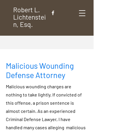
Robert L.
Lichtenstei
n, Esq.
Malicious Wounding
Defense Attorney
Malicious wounding charges are
nothing to take lightly. If convicted of
this offense, a prison sentence is
almost certain. As an experienced
Criminal Defense Lawyer, I have
handled many cases alleging malicious