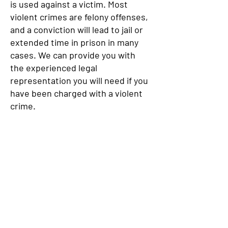
is used against a victim. Most
violent crimes are felony offenses,
and a conviction will lead to jail or
extended time in prison in many
cases. We can provide you with
the experienced legal
representation you will need if you
have been charged with a violent
crime.
If you, a friend, or a family member
is facing criminal charges, it is
extremely important that you get
effective and aggressive
representation as soon as
possible. The Law Offices of
Robert L. Lichtenstein provides
representation that is tailored to