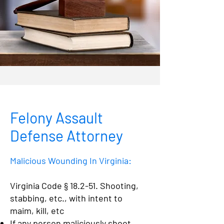
Felony Assault
Defense Attorney
Malicious Wounding In Virginia:
Virginia Code § 18.2-51. Shooting,
stabbing, etc., with intent to
maim, kill, etc
If any person maliciously shoot,