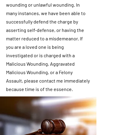
wounding or unlawful wounding. In
many instances, we have been able to
successfully defend the charge by
asserting self-defense, or having the
matter reduced to a misdemeanor. If
you are a loved one is being
investigated or is charged with a
Malicious Wounding, Aggravated
Malicious Wounding, or a Felony
Assault, please contact me immediately
because time is of the essence.