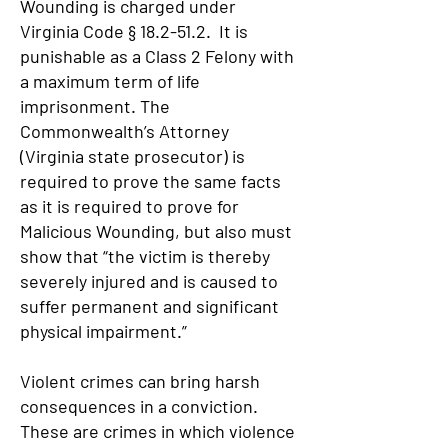
Wounding is charged under
Virginia Code § 18.2-51.2. It is
punishable as a Class 2 Felony with
a maximum term of life
imprisonment. The
Commonwealth’s Attorney
(Virginia state prosecutor) is
required to prove the same facts
as it is required to prove for
Malicious Wounding, but also must
show that “the victim is thereby
severely injured and is caused to
suffer permanent and significant
physical impairment.”
Violent crimes can bring harsh
consequences in a conviction.
These are crimes in which violence