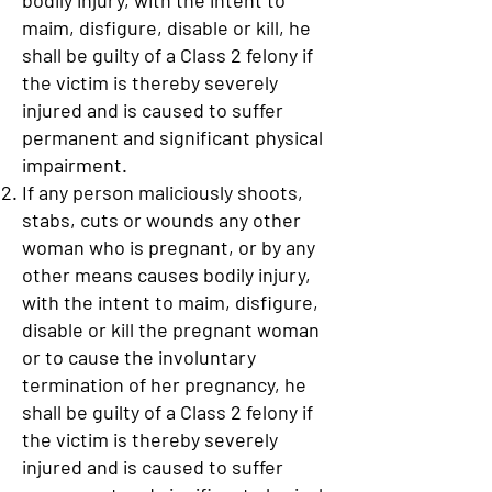
bodily injury, with the intent to
maim, disfigure, disable or kill, he
shall be guilty of a Class 2 felony if
the victim is thereby severely
injured and is caused to suffer
permanent and significant physical
impairment.
If any person maliciously shoots,
stabs, cuts or wounds any other
woman who is pregnant, or by any
other means causes bodily injury,
with the intent to maim, disfigure,
disable or kill the pregnant woman
or to cause the involuntary
termination of her pregnancy, he
shall be guilty of a Class 2 felony if
the victim is thereby severely
injured and is caused to suffer