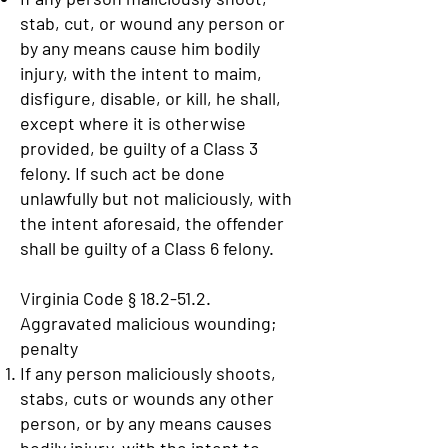
stab, cut, or wound any person or
by any means cause him bodily
injury, with the intent to maim,
disfigure, disable, or kill, he shall,
except where it is otherwise
provided, be guilty of a Class 3
felony. If such act be done
unlawfully but not maliciously, with
the intent aforesaid, the offender
shall be guilty of a Class 6 felony.
Virginia Code § 18.2-51.2.
Aggravated malicious wounding;
penalty
If any person maliciously shoots,
stabs, cuts or wounds any other
person, or by any means causes