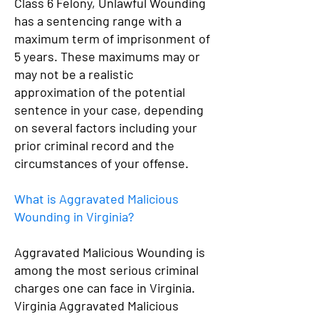
Class 6 Felony, Unlawful Wounding
has a sentencing range with a
maximum term of imprisonment of
5 years. These maximums may or
may not be a realistic
approximation of the potential
sentence in your case, depending
on several factors including your
prior criminal record and the
circumstances of your offense.
What is Aggravated Malicious
Wounding in Virginia?
Aggravated Malicious Wounding is
among the most serious criminal
charges one can face in Virginia.
Virginia Aggravated Malicious