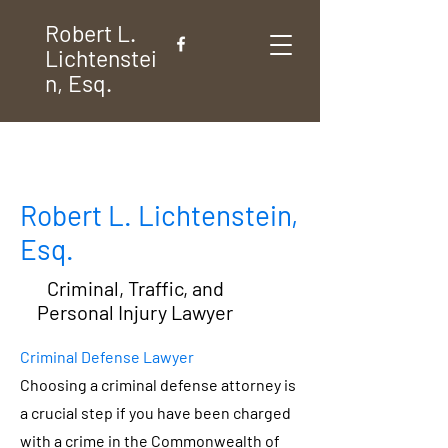
Robert L.
Lichtenstei
n, Esq.
Robert L. Lichtenstein,
Esq.
Criminal, Traffic, and
Personal Injury Lawyer
Criminal Defense Lawyer
Choosing a criminal defense attorney is
a crucial step if you have been charged
with a crime in the Commonwealth of