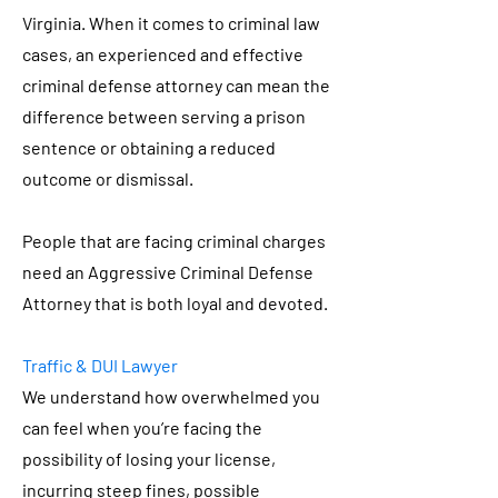
Virginia. When it comes to criminal law
cases, an experienced and effective
criminal defense attorney can mean the
difference between serving a prison
sentence or obtaining a reduced
outcome or dismissal.
People that are facing criminal charges
need an Aggressive Criminal Defense
Attorney that is both loyal and devoted.
Traffic & DUI Lawyer
We understand how overwhelmed you
can feel when you’re facing the
possibility of losing your license,
incurring steep fines, possible