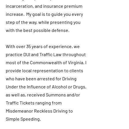
incarceration, and insurance premium
increase. My goal is to guide you every
step of the way, while presenting you
with the best possible defense.
With over 35 years of experience, we
practice DUI and Traffic Law throughout
most of the Commonwealth of Virginia. I
provide local representation to clients
who have been arrested for Driving
Under the Influence of Alcohol or Drugs,
as well as, received Summons and/or
Traffic Tickets ranging from
Misdemeanor Reckless Driving to
Simple Speeding.