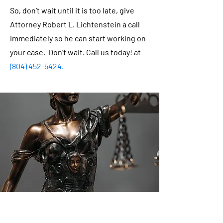
So, don’t wait until it is too late, give
Attorney Robert L. Lichtenstein a call
immediately so he can start working on
your case. Don’t wait. Call us today! at
(804) 452-5424
.
Robert L. Lichtenstein was born in
Newport News, Virginia in December of
1961. He was the youngest of three